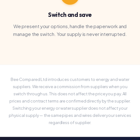
switch through us. This does not affect the price you pay. All
prices and contract terms are confirmed directly by the supplier.
Switching your energy or water supplier does not affect your
physical supply — the same pipes and wires deliver your services
regardless of supplier.
Prefer to speak to someone?
Call us and we'll compare your utilities over the
phone — no forms needed.
Call us — 020 3326 2626
Fill in the form