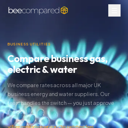
BUSINESS UTILITIES
Compare business gas,
electric & water
We compare rates across all major UK
business energy and water suppliers. Our
team handles the switch — you just approve
the deal.
Free comparison service
No switching fees
Multi-site deals available