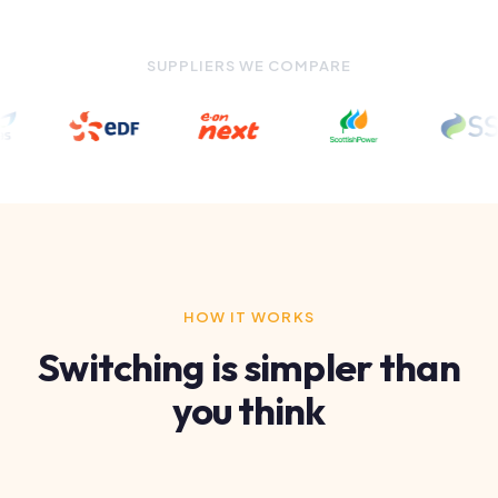
HOW IT WORKS
Switching is simpler than
you think
1
Tell us about your business
Fill in the form above with your details and current
supplier. Takes under 2 minutes.
2