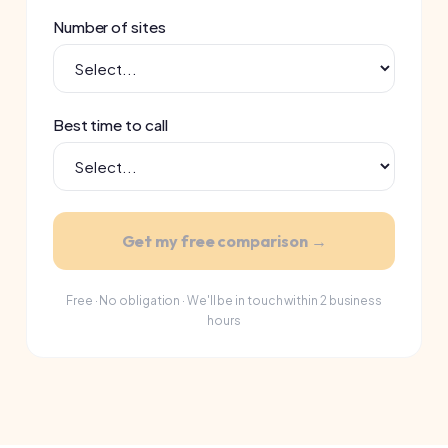
Get my free comparison →
Free · No obligation · We'll be in touch within 2 business
hours
SUPPLIERS WE COMPARE