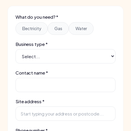
Business type *
Contact name *
Site address *
Phone number *
Email *