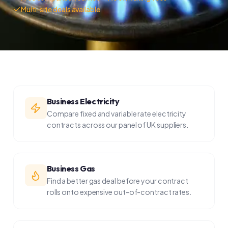
Business Electricity
Compare fixed and variable rate electricity
contracts across our panel of UK suppliers.
Business Gas
Find a better gas deal before your contract
rolls onto expensive out-of-contract rates.
Business Water
Since 2017, businesses in England can choose
their water retailer. Switching can save 10–30%.