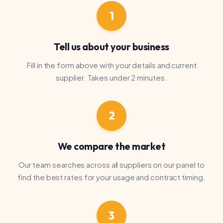
We compare the market
Our team searches across all suppliers on our panel to
find the best rates for your usage and contract timing.
3
Switch and save
We present your options, handle the paperwork and
manage the switch. Your supply is never interrupted.
Bee Compared Ltd introduces customers to energy and water
suppliers. We receive a commission from suppliers when you