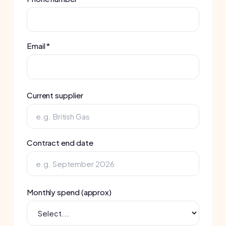
Current supplier
Contract end date
Monthly spend (approx)
Number of sites
Best time to call