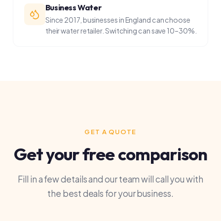
GET A QUOTE
Get your free comparison
Fill in a few details and our team will call you with
the best deals for your business.
What do you need? *
Electricity
Gas
Water