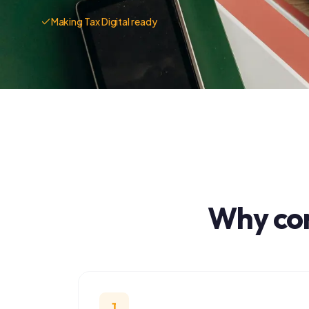
Why com
1
Making Tax Digital is coming