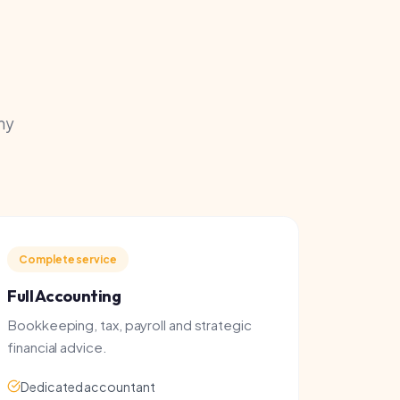
e service
counting
ng, tax, payroll and strategic
 advice.
ted accountant
 & PAYE
ss growth advice