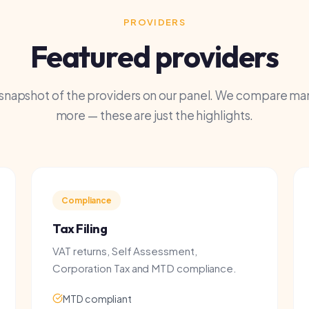
shot of the providers on our panel. We compare many
more — these are just the highlights.
Compliance
Complet
Tax Filing
Full Ac
VAT returns, Self Assessment,
Bookkeepi
Corporation Tax and MTD compliance.
financial
MTD compliant
Dedica
HMRC submissions
Payroll
Year-end accounts
Busine