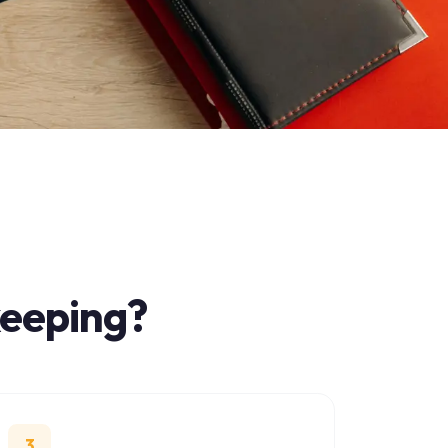
ing
?
troduction, no obligation