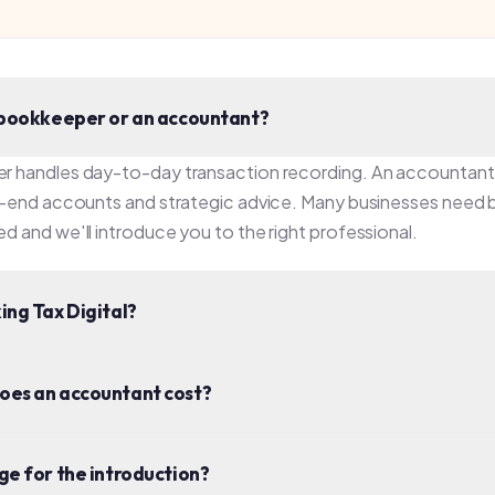
ax Digital?
n accountant cost?
r the introduction?