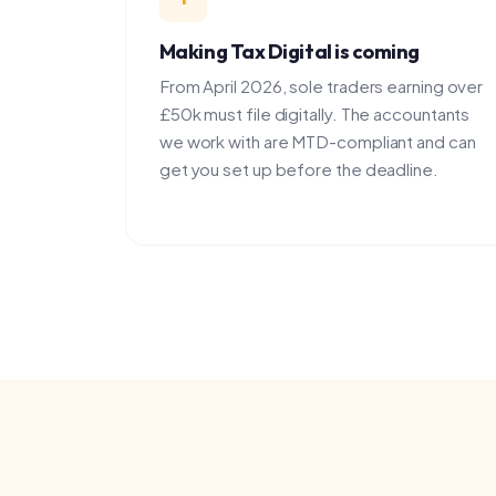
From April 2026, sole traders earning over
£50k must file digitally. The accountants
we work with are MTD-compliant and can
get you set up before the deadline.