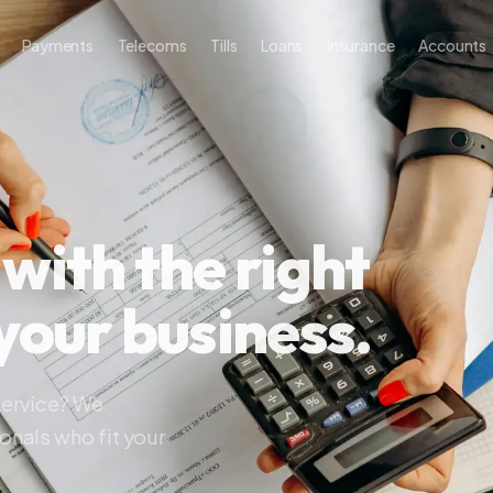
ayments
Telecoms
Tills
Loans
Insurance
Accounts
About
th the right
our business.
ice? We
s who fit your