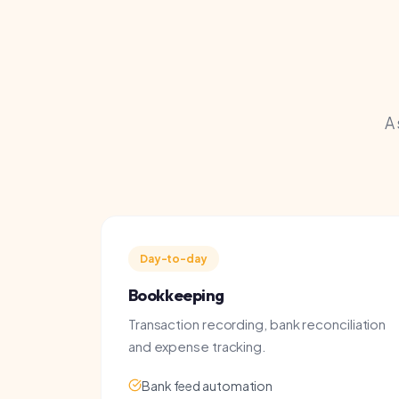
A snap
Day-to-day
Bookkeeping
Transaction recording, bank reconciliation
and expense tracking.
Bank feed automation
Receipt management
Monthly reporting