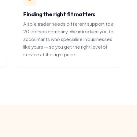
A sole trader needs different support to a
We intro
20-person company. We introduce you to
professi
accountants who specialise in businesses
to you. Y
like yours — so you get the right level of
decide if
service at the right price.
PROVIDERS
Featured providers