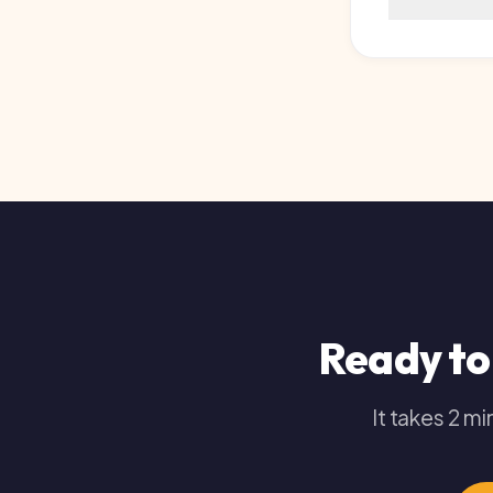
Ready to 
It takes 2 minut
Get 