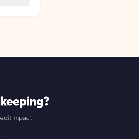
ping
?
pact.