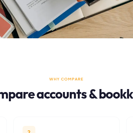
WHY COMPARE
pare
accounts & bookkeep
2
3
Finding the right fit matters
Free in