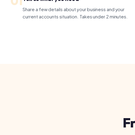
Fre
Do I need a boo
A bookkeeper han
returns, year-end
what you need and