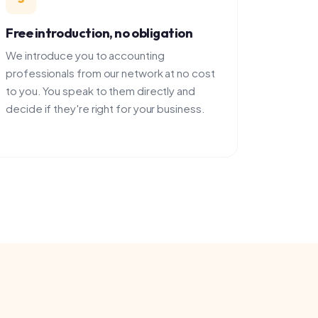
duce you to accounting
onals from our network at no cost
ou speak to them directly and
 they're right for your business.