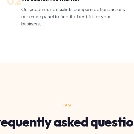
FAQ
quently asked questions
kkeeper or an accountant?
dles day-to-day transaction recording. An accountant handles t
 accounts and strategic advice. Many businesses need both — tell
 we'll introduce you to the right professional.