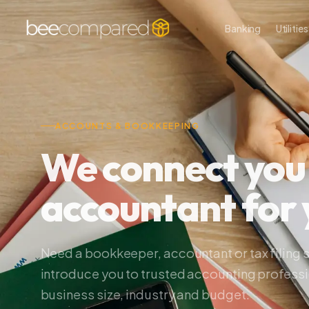
Banking
Utilities
P
ACCOUNTS & BOOKKEEPING
We connect you wi
accountant for y
Need a bookkeeper, accountant or tax filing serv
introduce you to trusted accounting professional
business size, industry and budget.
Making Tax Digital ready