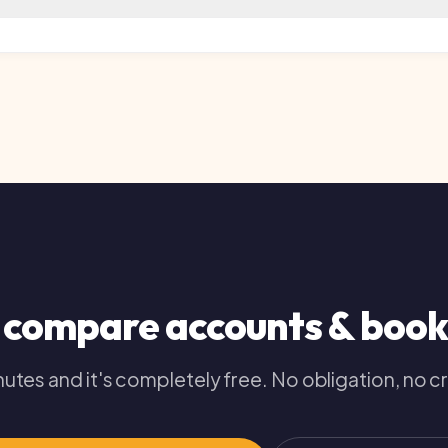
compare
accounts & bookkee
es and it's completely free. No obligation, no credit im
020 3326 2626
your free comparison