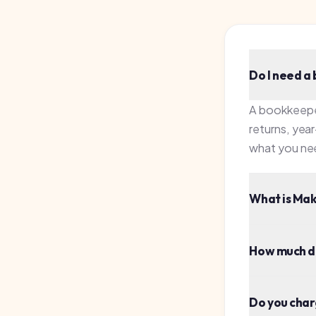
What is Making T
How much does a
Do you charge fo