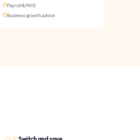
witch and save
e present your options, handle the paperwork
nd manage the switch. You just approve the deal.