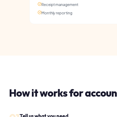
How it works for
accounts
01
Tell us what you need
Share a few details about your business and your
current accounts situation. Takes under 2 minutes.