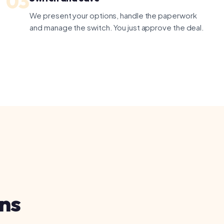
ax
 us