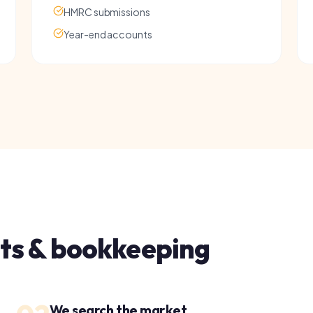
 & bookkeeping
02
03
We search the market
S
Our accounts specialists compare options across
W
our entire panel to find the best fit for your
a
business.