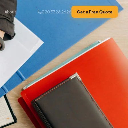
020 3326 2626
Get a Free Quote